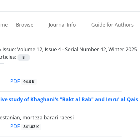
ome
Browse
Journal Info
Guide for Authors
 Issue:
Volume 12, Issue 4 - Serial Number 42, Winter 2025
rticles:
8
PDF
94.6 K
ve study of Khaghani's "Bakt al-Rab" and Imru' al-Qais 
stanian, morteza barari raeesi
PDF
841.02 K