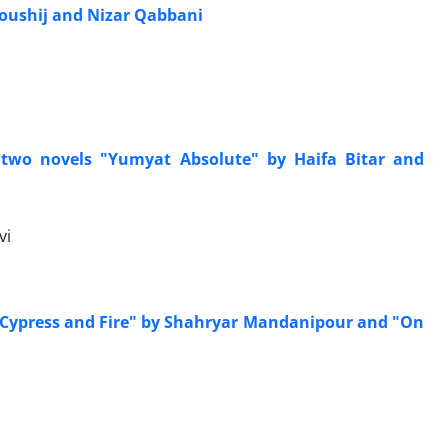
Youshij and Nizar Qabbani
 two novels "Yumyat Absolute" by Haifa Bitar and
vi
e Cypress and Fire" by Shahryar Mandanipour and "On