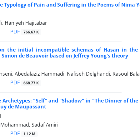
 Typology of Pain and Suffering in the Poems of Nima 
fi, Haniyeh Hajitabar
PDF
766.67 K
on the initial incompatible schemas of Hasan in the
 Simon de Beauvoir based on Jeffrey Young's theory
seni, Abedalaziz Hammadi, Nafiseh Delghandi, Rasoul Bala
PDF
668.77 K
e Archetypes: "Self" and "Shadow" in "The Dinner of th
Guy de Maupassant
1
 Mohammad, Sadaf Amiri
PDF
1.12 M