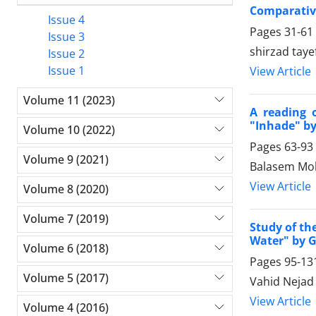
Comparative
Issue 4
Pages
31-61
Issue 3
shirzad taye
Issue 2
Issue 1
View Article
Volume 11 (2023)
A reading 
"Inhade" by
Volume 10 (2022)
Pages
63-93
Volume 9 (2021)
Balasem Moh
View Article
Volume 8 (2020)
Volume 7 (2019)
Study of th
Water" by 
Volume 6 (2018)
Pages
95-13
Volume 5 (2017)
Vahid Nejad
View Article
Volume 4 (2016)