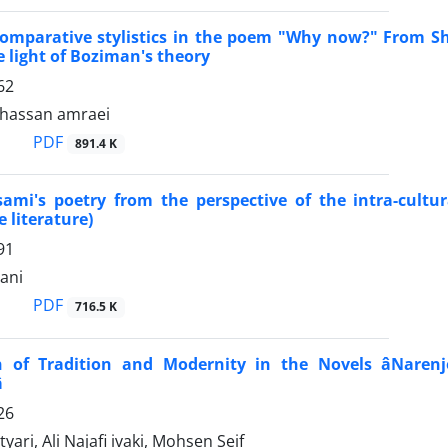
omparative stylistics in the poem "Why now?" From Sha
 light of Boziman's theory
62
assan amraei
PDF
891.4 K
sami's poetry from the perspective of the intra-cultu
 literature)
91
ani
PDF
716.5 K
 of Tradition and Modernity in the Novels âNarenje

26
ari, Ali Najafi ivaki, Mohsen Seif