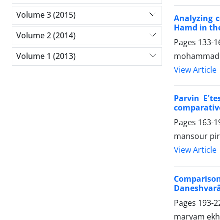
Volume 3 (2015)
Analyzing c
Hamd in the
Volume 2 (2014)
Pages
133-1
mohammadh
Volume 1 (2013)
View Article
Parvin E'te
comparative
Pages
163-1
mansour pir
View Article
Comparison
Daneshvarâ
Pages
193-2
maryam ekhty