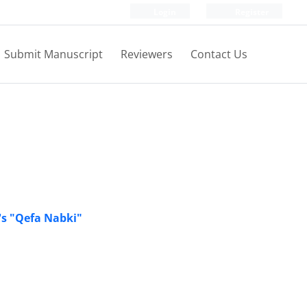
Login
Register
Submit Manuscript
Reviewers
Contact Us
's "Qefa Nabki"