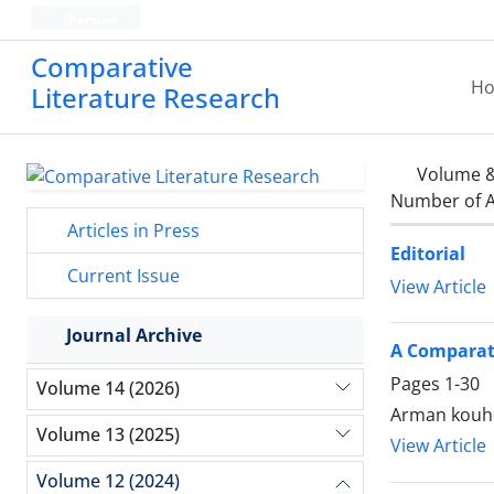
Persian
Comparative
H
Literature Research
Volume &
Number of A
Articles in Press
Editorial
Current Issue
View Article
Journal Archive
A Comparati
Pages
1-30
Volume 14 (2026)
Arman kouhe
Volume 13 (2025)
View Article
Volume 12 (2024)