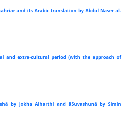
hriar and its Arabic translation by Abdul Naser al-
ral and extra-cultural period (with the approach of
hâ by Jokha Alharthi and âSuvashunâ by Simin