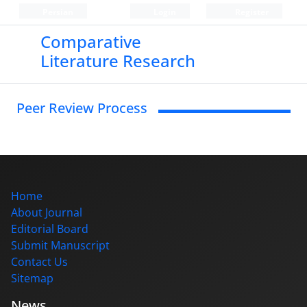
Persian
Login
Register
Comparative
Literature Research
Peer Review Process
Home
About Journal
Editorial Board
Submit Manuscript
Contact Us
Sitemap
News