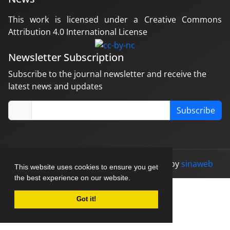
This work is licensed under a Creative Commons
Attribution 4.0 International License
Newsletter Subscription
Subscribe to the journal newsletter and receive the
latest news and updates
Subscribe
© Journal management system.
designed by
sinaweb
This website uses cookies to ensure you get
the best experience on our website.
Got it!