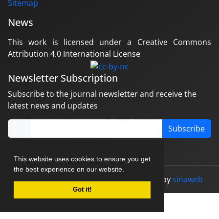
Sitemap
News
This work is licensed under a Creative Commons
Attribution 4.0 International License
Newsletter Subscription
Subscribe to the journal newsletter and receive the
latest news and updates
Subscribe
This website uses cookies to ensure you get
the best experience on our website.
© Journal management system.
designed by
sinaweb
Got it!