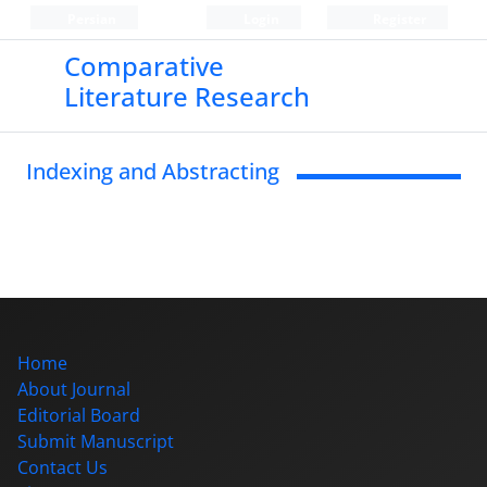
Persian
Login
Register
Comparative
Literature Research
Indexing and Abstracting
Home
About Journal
Editorial Board
Submit Manuscript
Contact Us