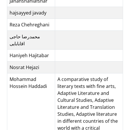
Jahanshahiafshar
hajsayyed javady
Reza Chehreghani
محمدرضا حاجی
اقابابایی
Haniyeh Hajitabar
Nosrat Hejazi
Mohammad
A comparative study of
Hossein Haddadi
literary texts with fine arts,
Adaptive Literature and
Cultural Studies, Adaptive
Literature and Translation
Studies, Adaptive literature
in different countries of the
world with a critical