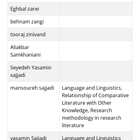
Eghbal zarei
behnam zangi
tooraj zinivand
Aliakbar
Samkhaniani
Seyedeh Yasamin
sajjadi
mansoureh sajjadi
Language and Linguistics,
Relationship of Comparative
Literature with Other
Knowledge, Research
methodology in research
literature
yasamin Sajjadi
Language and Linguistics