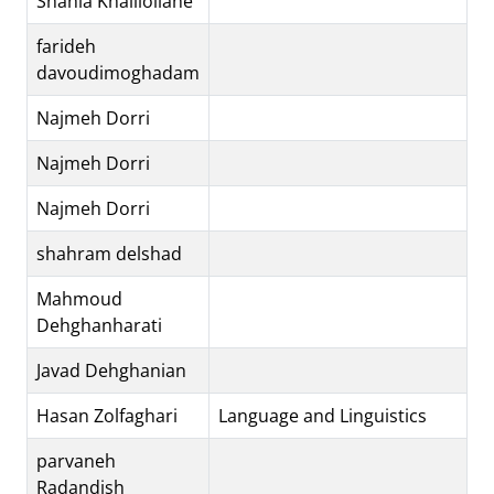
Shahla Khalilollahe
farideh
davoudimoghadam
Najmeh Dorri
Najmeh Dorri
Najmeh Dorri
shahram delshad
Mahmoud
Dehghanharati
Javad Dehghanian
Hasan Zolfaghari
Language and Linguistics
parvaneh
Radandish