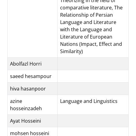
Theorizing in the field of
comparative literature, The
Relationship of Persian
Language and Literature
with the Language and
Literature of European
Nations (Impact, Effect and
Similarity)
Abolfazl Horri
saeed hesampour
hiva hasanpoor
azine
Language and Linguistics
hosseinzadeh
Ayat Hosseini
mohsen hosseini