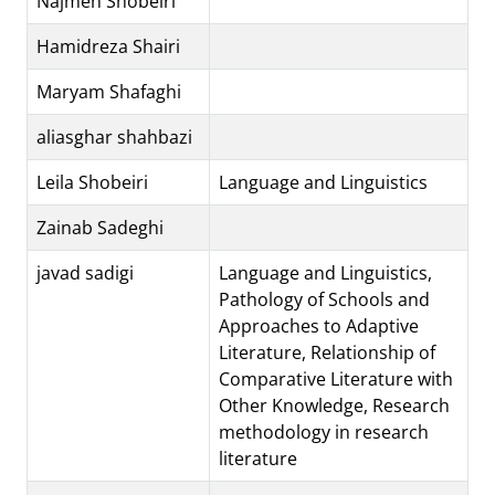
Najmeh Shobeiri
Hamidreza Shairi
Maryam Shafaghi
aliasghar shahbazi
Leila Shobeiri
Language and Linguistics
Zainab Sadeghi
javad sadigi
Language and Linguistics,
Pathology of Schools and
Approaches to Adaptive
Literature, Relationship of
Comparative Literature with
Other Knowledge, Research
methodology in research
literature