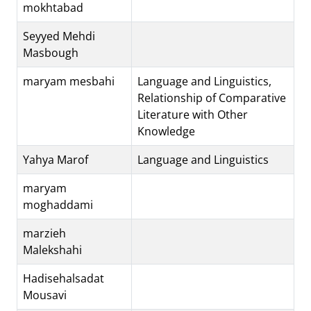
mokhtabad
Seyyed Mehdi
Masbough
maryam mesbahi
Language and Linguistics,
Relationship of Comparative
Literature with Other
Knowledge
Yahya Marof
Language and Linguistics
maryam
moghaddami
marzieh
Malekshahi
Hadisehalsadat
Mousavi