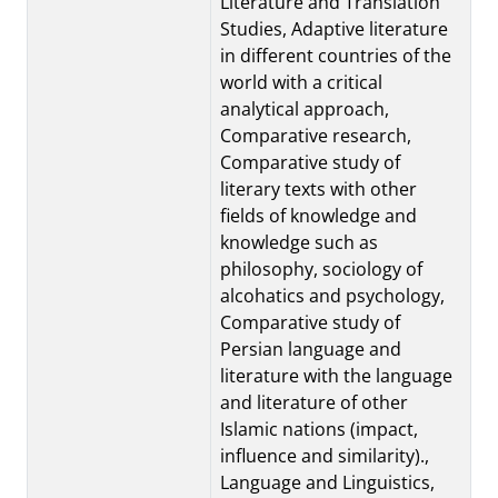
Literature and Translation
Studies, Adaptive literature
in different countries of the
world with a critical
analytical approach,
Comparative research,
Comparative study of
literary texts with other
fields of knowledge and
knowledge such as
philosophy, sociology of
alcohatics and psychology,
Comparative study of
Persian language and
literature with the language
and literature of other
Islamic nations (impact,
influence and similarity).,
Language and Linguistics,