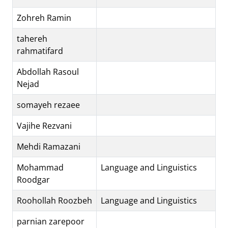
Zohreh Ramin
tahereh
rahmatifard
Abdollah Rasoul
Nejad
somayeh rezaee
Vajihe Rezvani
Mehdi Ramazani
Mohammad
Language and Linguistics
Roodgar
Roohollah Roozbeh
Language and Linguistics
parnian zarepoor