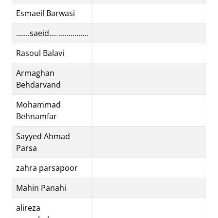
Esmaeil Barwasi
.......saeid.... ...............
Rasoul Balavi
Armaghan
Behdarvand
Mohammad
Behnamfar
Sayyed Ahmad
Parsa
zahra parsapoor
Mahin Panahi
alireza