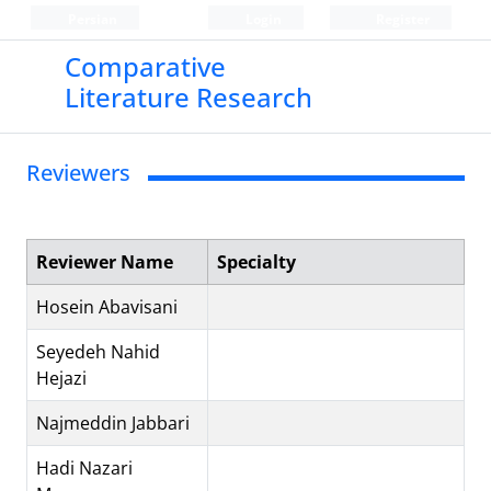
Persian
Login
Register
Comparative
Literature Research
Reviewers
Reviewer Name
Specialty
Hosein Abavisani
Seyedeh Nahid
Hejazi
Najmeddin Jabbari
Hadi Nazari