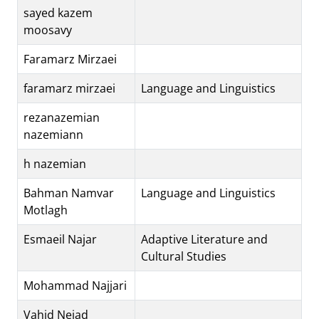
sayed kazem
moosavy
Faramarz Mirzaei
faramarz mirzaei
Language and Linguistics
rezanazemian
nazemiann
h nazemian
Bahman Namvar
Language and Linguistics
Motlagh
Esmaeil Najar
Adaptive Literature and
Cultural Studies
Mohammad Najjari
Vahid Nejad