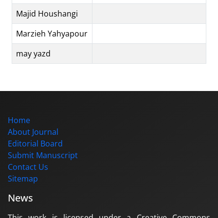
Majid Houshangi
Marzieh Yahyapour
may yazd
Home
About Journal
Editorial Board
Submit Manuscript
Contact Us
Sitemap
News
This work is licensed under a Creative Commons