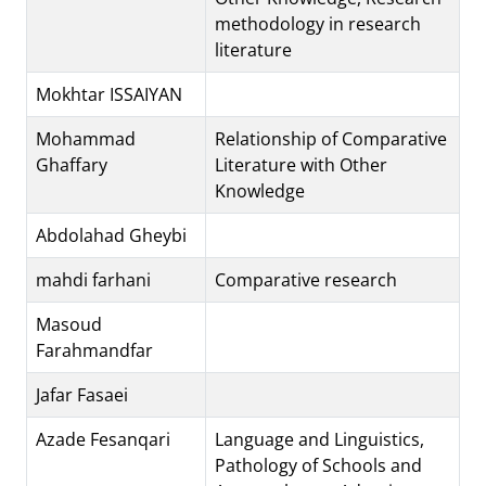
methodology in research
literature
Mokhtar ISSAIYAN
Mohammad
Relationship of Comparative
Ghaffary
Literature with Other
Knowledge
Abdolahad Gheybi
mahdi farhani
Comparative research
Masoud
Farahmandfar
Jafar Fasaei
Azade Fesanqari
Language and Linguistics,
Pathology of Schools and