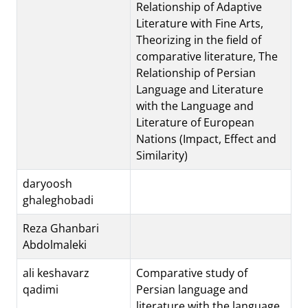
Relationship of Adaptive
Literature with Fine Arts,
Theorizing in the field of
comparative literature, The
Relationship of Persian
Language and Literature
with the Language and
Literature of European
Nations (Impact, Effect and
Similarity)
daryoosh
ghaleghobadi
Reza Ghanbari
Abdolmaleki
ali keshavarz
Comparative study of
qadimi
Persian language and
literature with the language