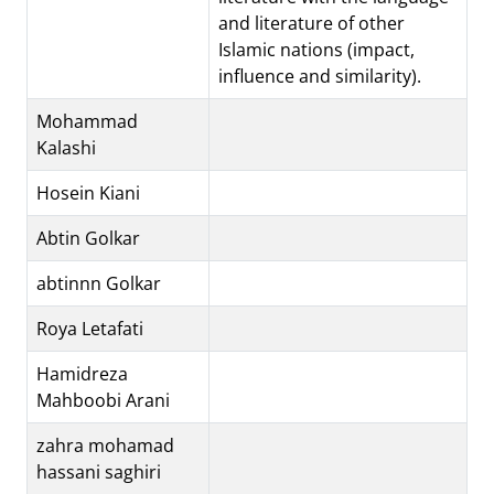
and literature of other
Islamic nations (impact,
influence and similarity).
Mohammad
Kalashi
Hosein Kiani
Abtin Golkar
abtinnn Golkar
Roya Letafati
Hamidreza
Mahboobi Arani
zahra mohamad
hassani saghiri