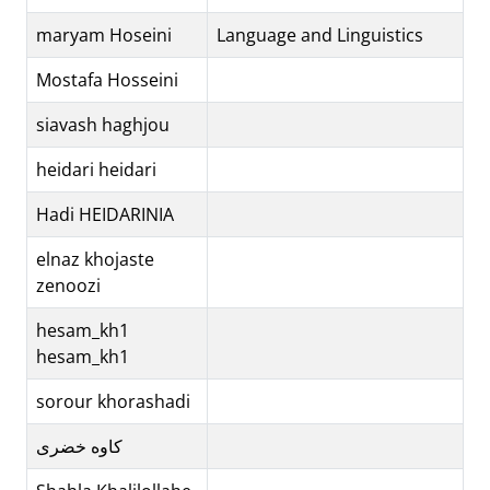
maryam Hoseini
Language and Linguistics
Mostafa Hosseini
siavash haghjou
heidari heidari
Hadi HEIDARINIA
elnaz khojaste
zenoozi
hesam_kh1
hesam_kh1
sorour khorashadi
کاوه خضری