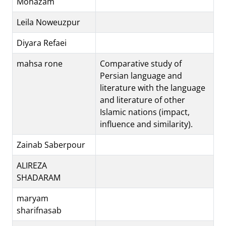
Monazam
Leila Noweuzpur
Diyara Refaei
mahsa rone
Comparative study of
Persian language and
literature with the language
and literature of other
Islamic nations (impact,
influence and similarity).
Zainab Saberpour
ALIREZA
SHADARAM
maryam
sharifnasab