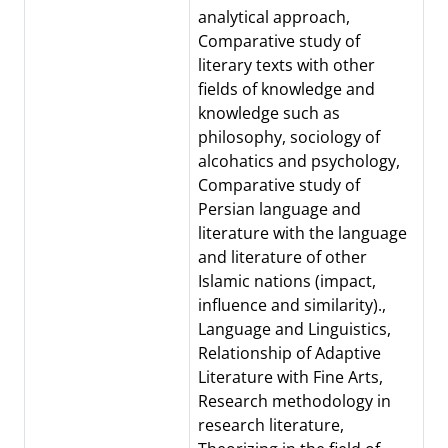
analytical approach,
Comparative study of
literary texts with other
fields of knowledge and
knowledge such as
philosophy, sociology of
alcohatics and psychology,
Comparative study of
Persian language and
literature with the language
and literature of other
Islamic nations (impact,
influence and similarity).,
Language and Linguistics,
Relationship of Adaptive
Literature with Fine Arts,
Research methodology in
research literature,