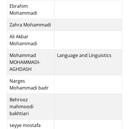
Ebrahim
Mohammadi
Zahra Mohammadi
Ali Akbar
Mohammadi
Mohammad
Language and Linguistics
MOHAMMADI-
AGHDASH
Narges
Mohammadi badr
Behrooz
mahmoodi
bakhtiari
seyye mostafa