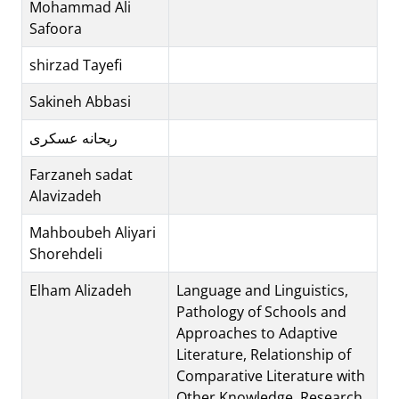
Mohammad Ali
Safoora
shirzad Tayefi
Sakineh Abbasi
ریحانه عسکری
Farzaneh sadat
Alavizadeh
Mahboubeh Aliyari
Shorehdeli
Elham Alizadeh
Language and Linguistics,
Pathology of Schools and
Approaches to Adaptive
Literature, Relationship of
Comparative Literature with
Other Knowledge, Research