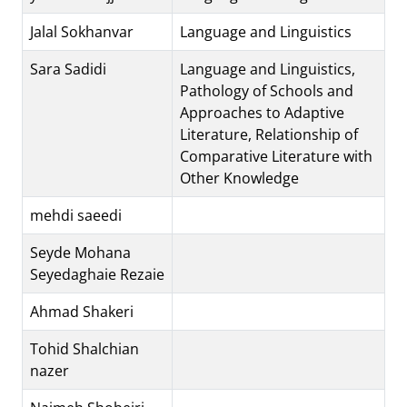
Jalal Sokhanvar
Language and Linguistics
Sara Sadidi
Language and Linguistics,
Pathology of Schools and
Approaches to Adaptive
Literature, Relationship of
Comparative Literature with
Other Knowledge
mehdi saeedi
Seyde Mohana
Seyedaghaie Rezaie
Ahmad Shakeri
Tohid Shalchian
nazer