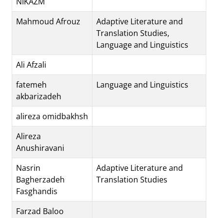
NIKAZM
Mahmoud Afrouz
Adaptive Literature and
Translation Studies,
Language and Linguistics
Ali Afzali
fatemeh
Language and Linguistics
akbarizadeh
alireza omidbakhsh
Alireza
Anushiravani
Nasrin
Adaptive Literature and
Bagherzadeh
Translation Studies
Fasghandis
Farzad Baloo