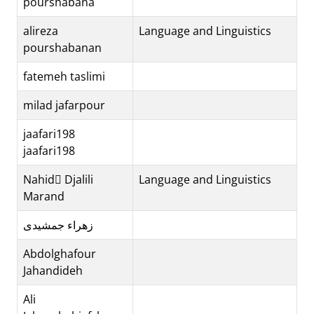
pourshabana
alireza
Language and Linguistics
pourshabanan
fatemeh taslimi
milad jafarpour
jaafari198
jaafari198
Nahid ِDjalili
Language and Linguistics
Marand
زهراء جمشیدی
Abdolghafour
Jahandideh
Ali