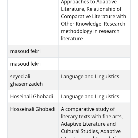
Approaches to Adaptive
Literature, Relationship of
Comparative Literature with
Other Knowledge, Research
methodology in research
literature
masoud fekri
masoud fekri
seyed ali
Language and Linguistics
ghasemzadeh
Hoseinali Ghobadi
Language and Linguistics
Hosseinali Ghobadi
A comparative study of
literary texts with fine arts,
Adaptive Literature and
Cultural Studies, Adaptive