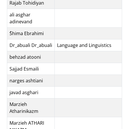
Rajab Tohidiyan
ali asghar
adinevand
ُShima Ebrahimi
Dr_abuali Dr_abuali
Language and Linguistics
behzad atooni
Sajjad Esmaili
narges ashtiani
javad asghari
Marzieh
Atharinikazm
Marzieh ATHARI