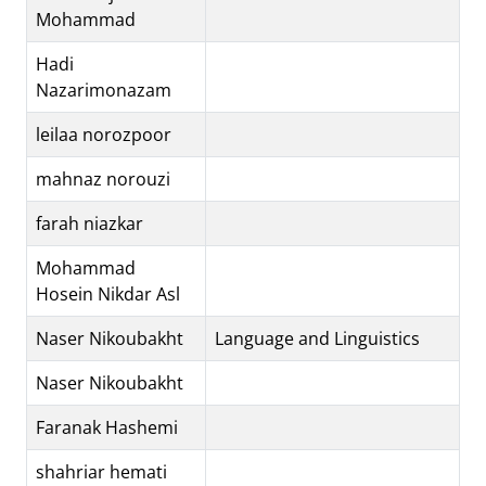
Mohammad
Hadi
Nazarimonazam
leilaa norozpoor
mahnaz norouzi
farah niazkar
Mohammad
Hosein Nikdar Asl
Naser Nikoubakht
Language and Linguistics
Naser Nikoubakht
Faranak Hashemi
shahriar hemati