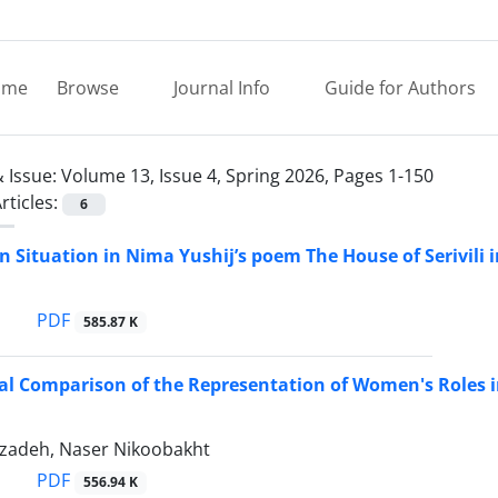
ome
Browse
Journal Info
Guide for Authors
 Issue:
Volume 13, Issue 4, Spring 2026, Pages 1-150
rticles:
6
n Situation in Nima Yushij’s poem The House of Serivili i
PDF
585.87 K
al Comparison of the Representation of Women's Roles i
izadeh, Naser Nikoobakht
PDF
556.94 K