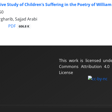
ve Study of Children’s Suffering in the Poetry of Willia
50
gharib, Sajjad Arabi
PDF
606.8 K
This work is licensed und
Commons Attribution 4.0 I
License