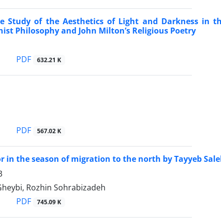
e Study of the Aesthetics of Light and Darkness in t
nist Philosophy and John Milton’s Religious Poetry
PDF
632.21 K
PDF
567.02 K
 in the season of migration to the north by Tayyeb Sa
3
heybi, Rozhin Sohrabizadeh
PDF
745.09 K