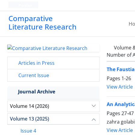
Persian
Comparative
H
Literature Research
Volume &
Number of A
Articles in Press
The Faustia
Current Issue
Pages
1-26
View Article
Journal Archive
An Analytic
Volume 14 (2026)
Pages
27-47
Volume 13 (2025)
zahra golab
View Article
Issue 4