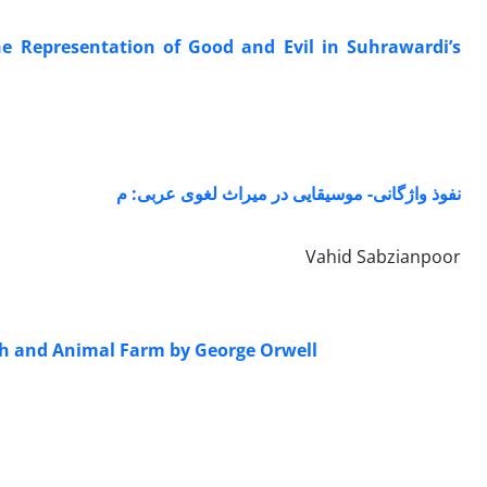
he Representation of Good and Evil in Suhrawardi’s
نفوذ واژگانی- موسیقایی در میراث لغوی عربی: م
Vahid Sabzianpoor
leh and Animal Farm by George Orwell