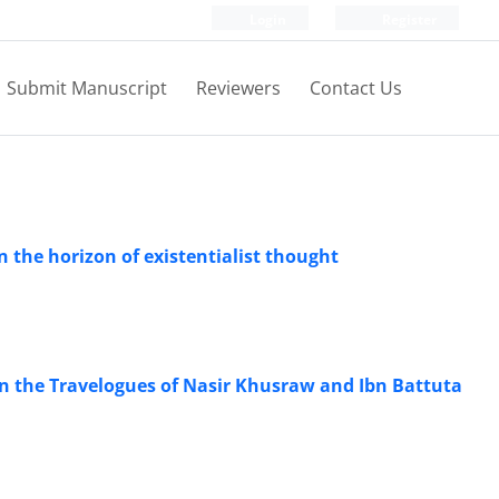
Login
Register
Submit Manuscript
Reviewers
Contact Us
n the horizon of existentialist thought
n the Travelogues of Nasir Khusraw and Ibn Battuta