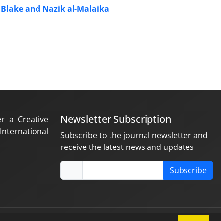
m Blake and Nazik al-Malaika
Newsletter Subscription
er a Creative
nternational
Subscribe to the journal newsletter and
receive the latest news and updates
Subscribe