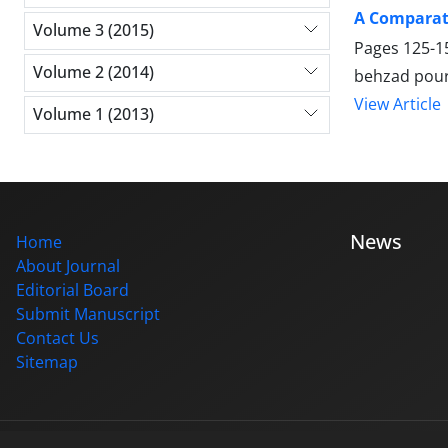
A Comparati
Volume 3 (2015)
Pages
125-1
Volume 2 (2014)
behzad pour
View Article
Volume 1 (2013)
News
Home
About Journal
Editorial Board
Submit Manuscript
Contact Us
Sitemap