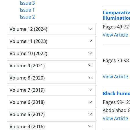
Issue 3
Issue 1
Comparativ
Issue 2
Illuminatio
Pages
49-72
Volume 12 (2024)
View Article
Volume 11 (2023)
Volume 10 (2022)
Pages
73-98
Volume 9 (2021)
View Article
Volume 8 (2020)
Volume 7 (2019)
Black humor
Pages
99-12
Volume 6 (2018)
Abdolahad G
Volume 5 (2017)
View Article
Volume 4 (2016)