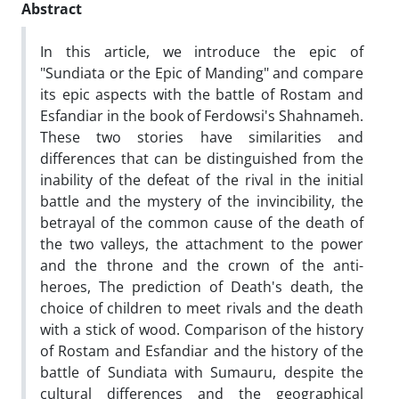
Abstract
In this article, we introduce the epic of
"Sundiata or the Epic of Manding" and compare
its epic aspects with the battle of Rostam and
Esfandiar in the book of Ferdowsi's Shahnameh.
These two stories have similarities and
differences that can be distinguished from the
inability of the defeat of the rival in the initial
battle and the mystery of the invincibility, the
betrayal of the common cause of the death of
the two valleys, the attachment to the power
and the throne and the crown of the anti-
heroes, The prediction of Death's death, the
choice of children to meet rivals and the death
with a stick of wood. Comparison of the history
of Rostam and Esfandiar and the history of the
battle of Sundiata with Sumauru, despite the
cultural differences and the geographical