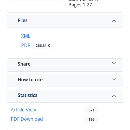
Pages
1-27
Files
XML
PDF
266.61 K
Share
How to cite
Statistics
Article View
571
PDF Download
195