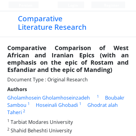
Persian
Login
Register
Comparative
Literature Research
Comparative Comparison of West
African and Iranian Epics (with an
emphasis on the epic of Rostam and
Esfandiar and the epic of Manding)
Document Type : Original Research
Authors
1
Gholamhosein Gholamhoseinzadeh
Boubakr
1
1
Sambou
Hoseinali Ghobadi
Ghodrat alah
2
Taheri
1
Tarbiat Modares University
2
Shahid Beheshti University