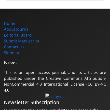
Home
About Journal
Editorial Board
Submit Manuscript
Contact Us
Sitemap
News
This is an open access journal, and its articles are
published under the Creative Commons Attribution-
NonCommercial 4.0 International License (CC BY-NC
4.0).
Newsletter Subscription