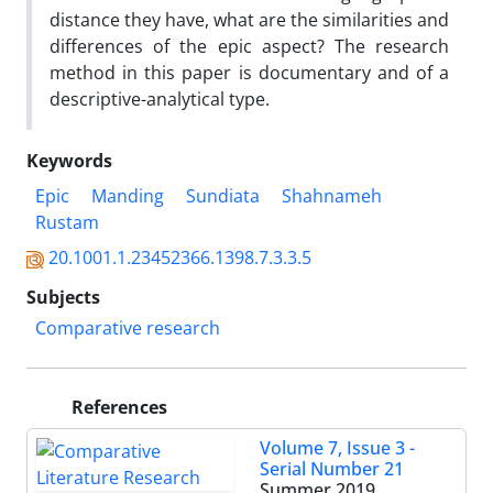
distance they have, what are the similarities and
differences of the epic aspect? The research
method in this paper is documentary and of a
descriptive-analytical type.
Keywords
Epic
Manding
Sundiata
Shahnameh
Rustam
20.1001.1.23452366.1398.7.3.3.5
Subjects
Comparative research
References
Volume 7, Issue 3 -
Serial Number 21
Summer 2019