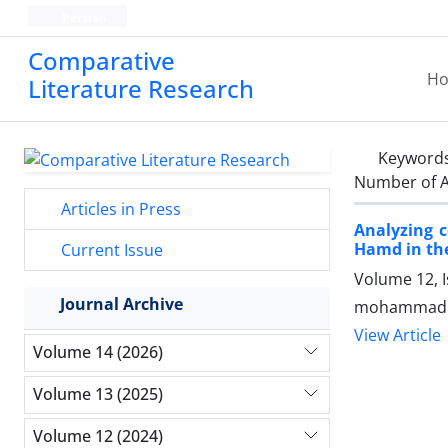
Persian
Comparative
H
Literature Research
Keyword
Number of A
Articles in Press
Analyzing c
Hamd in the
Current Issue
Volume 12, I
Journal Archive
mohammadh
View Article
Volume 14 (2026)
Volume 13 (2025)
Volume 12 (2024)