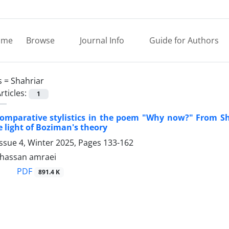
ome
Browse
Journal Info
Guide for Authors
s =
Shahriar
rticles:
1
omparative stylistics in the poem "Why now?" From Sha
 light of Boziman's theory
ssue 4, Winter 2025, Pages
133-162
assan amraei
PDF
891.4 K