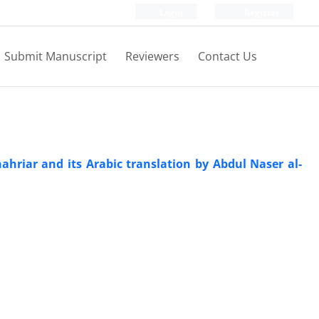
Login
Register
Submit Manuscript
Reviewers
Contact Us
hriar and its Arabic translation by Abdul Naser al-