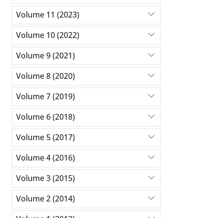
Volume 11 (2023)
Volume 10 (2022)
Volume 9 (2021)
Volume 8 (2020)
Volume 7 (2019)
Volume 6 (2018)
Volume 5 (2017)
Volume 4 (2016)
Volume 3 (2015)
Volume 2 (2014)