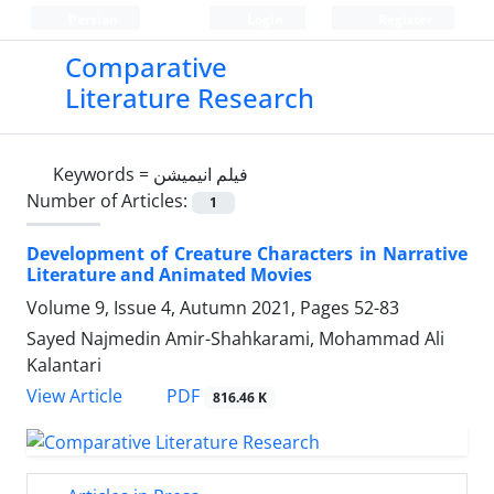
Persian
Login
Register
Comparative
Literature Research
Keywords =
فیلم انیمیشن
Number of Articles:
1
Development of Creature Characters in Narrative
Literature and Animated Movies
Volume 9, Issue 4, Autumn 2021, Pages
52-83
Sayed Najmedin Amir-Shahkarami, Mohammad Ali
Kalantari
PDF
View Article
816.46 K