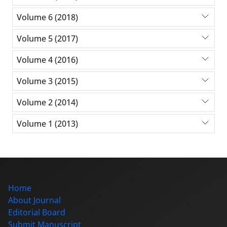
Volume 6 (2018)
Volume 5 (2017)
Volume 4 (2016)
Volume 3 (2015)
Volume 2 (2014)
Volume 1 (2013)
Home
About Journal
Editorial Board
Submit Manuscript