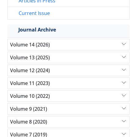
Articles in Press
Current Issue
Journal Archive
Volume 14 (2026)
Volume 13 (2025)
Volume 12 (2024)
Volume 11 (2023)
Volume 10 (2022)
Volume 9 (2021)
Volume 8 (2020)
Volume 7 (2019)