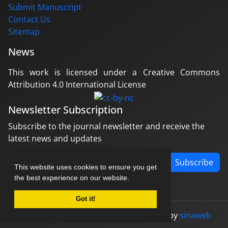
Submit Manuscript
Contact Us
Sitemap
News
This work is licensed under a Creative Commons
Attribution 4.0 International License
Newsletter Subscription
Subscribe to the journal newsletter and receive the
latest news and updates
Subscribe
This website uses cookies to ensure you get
the best experience on our website.
Got it!
© Journal management system.
designed by
sinaweb