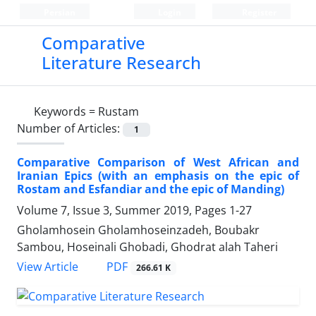
Persian
Login
Register
Comparative
Literature Research
Keywords =
Rustam
Number of Articles:
1
Comparative Comparison of West African and
Iranian Epics (with an emphasis on the epic of
Rostam and Esfandiar and the epic of Manding)
Volume 7, Issue 3, Summer 2019, Pages
1-27
Gholamhosein Gholamhoseinzadeh, Boubakr
Sambou, Hoseinali Ghobadi, Ghodrat alah Taheri
PDF
View Article
266.61 K