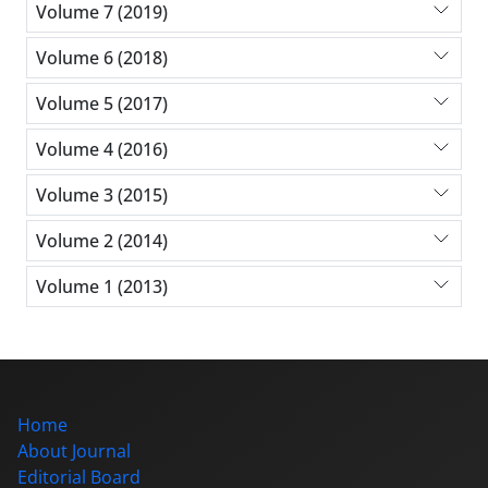
Volume 7 (2019)
Volume 6 (2018)
Volume 5 (2017)
Volume 4 (2016)
Volume 3 (2015)
Volume 2 (2014)
Volume 1 (2013)
Home
About Journal
Editorial Board