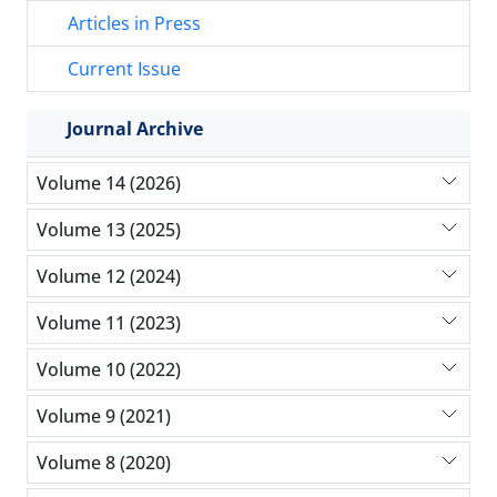
Articles in Press
Current Issue
Journal Archive
Volume 14 (2026)
Volume 13 (2025)
Volume 12 (2024)
Volume 11 (2023)
Volume 10 (2022)
Volume 9 (2021)
Volume 8 (2020)