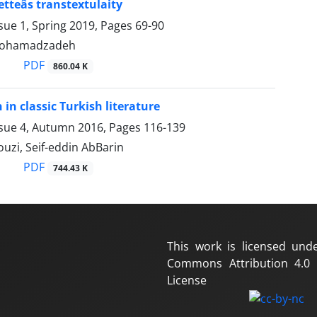
tteâs transtextulaity
sue 1, Spring 2019, Pages
69-90
mohamadzadeh
PDF
860.04 K
n classic Turkish literature
ssue 4, Autumn 2016, Pages
116-139
uzi, Seif-eddin AbBarin
PDF
744.43 K
This work is licensed und
Commons Attribution 4.0 I
License