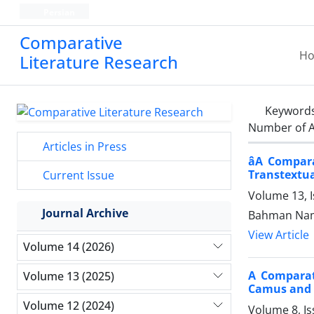
Persian
Comparative
H
Literature Research
Keyword
Number of A
Articles in Press
âA Compa
Transtextual
Current Issue
Volume 13, I
Journal Archive
Bahman Nam
View Article
Volume 14 (2026)
A Comparati
Volume 13 (2025)
Camus and 
Volume 12 (2024)
Volume 8, Is