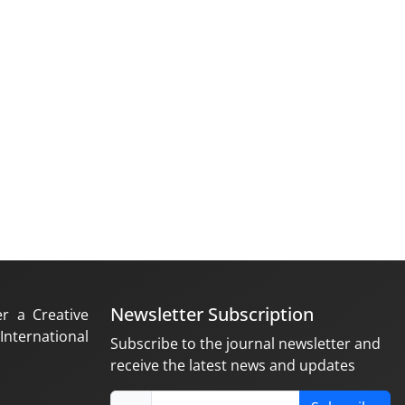
Newsletter Subscription
er a Creative
nternational
Subscribe to the journal newsletter and
receive the latest news and updates