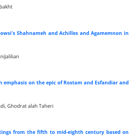
ubakht
Ferdowsi's Shahnameh and Achilles and Agamemnon in
iJalilian
an emphasis on the epic of Rostam and Esfandiar and
i, Ghodrat alah Taheri
tings from the fifth to mid-eighth century based on