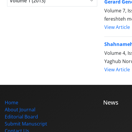
Volume 1 (2013)
Gerard Gene
Volume 7, Is
fereshteh 
View Article
Shahnameh i
Volume 4, I
Yaghub Noro
View Article
News
Home
About Journal
Editorial Board
Submit Manuscript
Contact Us