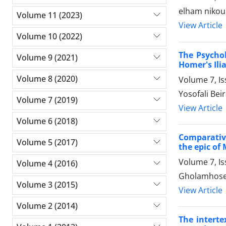
elham nikou
Volume 11 (2023)
View Article
Volume 10 (2022)
The Psycho
Volume 9 (2021)
Homer's Ili
Volume 8 (2020)
Volume 7, I
Yosofali Be
Volume 7 (2019)
View Article
Volume 6 (2018)
Comparative
Volume 5 (2017)
the epic of
Volume 7, I
Volume 4 (2016)
Gholamhosei
Volume 3 (2015)
View Article
Volume 2 (2014)
The interte