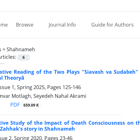
ome
Browse
Journal Info
Guide for Authors
s =
Shahnameh
rticles:
6
rative Reading of the Two Plays "Siavash va Sudabeh
 Theoryâ
ssue 1, Spring 2025, Pages
125-146
var Motlagh, Seyedeh Nahal Akrami
PDF
659.09 K
ve Study of the Impact of Death Consciousness on the
Zahhak's story in Shahnameh
sue 2, Spring 2020, Pages
23-46