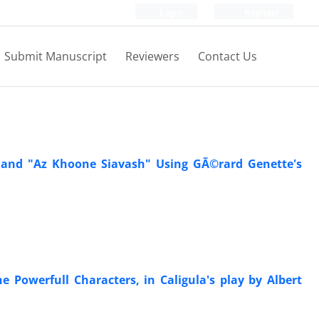
Login
Register
Submit Manuscript
Reviewers
Contact Us
" and "Az Khoone Siavash" Using GÃ©rard Genette's
 Powerfull Characters, in Caligula's play by Albert