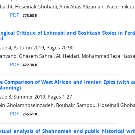
bakht, Hoseinali Ghobadi, AmirAbas Alizamani, Naser niko
PDF
773.68 K
logical Critique of Lohrasbi and Goshtasb Stoies in 
ad
ssue 4, Autumn 2019, Pages
70-90
iranvand, Ghasem Sahrai, Ali Heidari, MohammadReza Hassan
PDF
422.38 K
 Comparison of West African and Iranian Epics (with 
 Manding)
ssue 3, Summer 2019, Pages
1-27
n Gholamhoseinzadeh, Boubakr Sambou, Hoseinali Ghobad
PDF
266.61 K
xtual analysis of Shahnameh and public historical wri