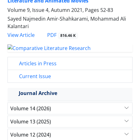
Literature and Animated Movies
Volume 9, Issue 4, Autumn 2021, Pages
52-83
Sayed Najmedin Amir-Shahkarami, Mohammad Ali
Kalantari
PDF
View Article
816.46 K
Articles in Press
Current Issue
Journal Archive
Volume 14 (2026)
Volume 13 (2025)
Volume 12 (2024)