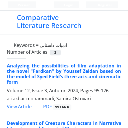
Persian
Login
Register
Comparative
Literature Research
Keywords =
ادبیات داستانی
Number of Articles:
2
Analyzing the possibilities of film adaptation in
the novel "Fardkan" by Youssef Zeidan based on
the model of Syed Field's three acts and cinematic
form
Volume 12, Issue 3, Autumn 2024, Pages
95-126
ali akbar mohammadi, Samira Ostovari
PDF
View Article
993.66 K
Development of Creature Characters in Narrative