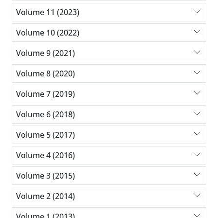
Volume 11 (2023)
Volume 10 (2022)
Volume 9 (2021)
Volume 8 (2020)
Volume 7 (2019)
Volume 6 (2018)
Volume 5 (2017)
Volume 4 (2016)
Volume 3 (2015)
Volume 2 (2014)
Volume 1 (2013)