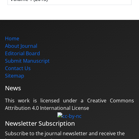
Home
About Journal
Editorial Board
Submit Manuscript
Contact Us
Sitemap
News
This work is licensed under a Creative Commons
Attribution 4.0 International License
Newsletter Subscription
Subscribe to the journal newsletter and receive the